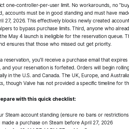
trict one-controller-per-user limit. No workarounds, no "buy
d, accounts must be in good standing and must have mad
il 27, 2026. This effectively blocks newly created acco
alpers to bypass purchase limits. Third, anyone who alrea
 the May 4 launch is ineligible for the reservation queue. T
d ensures that those who missed out get priority.
 reservation, you'll receive a purchase email that expires
 and your reservation is forfeited. Orders will begin rolli
ially in the U.S. and Canada. The UK, Europe, and Australia 
 though Valve has not provided a specific timeline for th
epare with this quick checklist:
r Steam account standing (ensure no bans or restrictions
u made a purchase on Steam before April 27, 2026