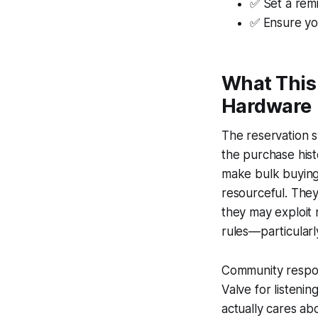
✅ Set a rem
✅ Ensure you
What This 
Hardware
The reservation s
the purchase his
make bulk buying a
resourceful. They
they may exploit r
rules—particularl
Community respon
Valve for listeni
actually cares ab