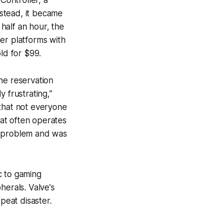
ontroller, a
nstead, it became
half an hour, the
er platforms with
ld for $99.
he reservation
frustrating,"
 that not everyone
at often operates
e problem and was
c to gaming
herals. Valve's
peat disaster.