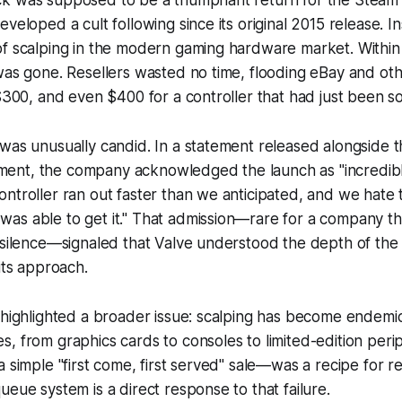
k was supposed to be a triumphant return for the Steam C
eveloped a cult following since its original 2015 release. I
f scalping in the modern gaming hardware market. Within 
was gone. Resellers wasted no time, flooding eBay and oth
 $300, and even $400 for a controller that had just been so
was unusually candid. In a statement released alongside t
nt, the company acknowledged the launch as "incredibly 
ntroller ran out faster than we anticipated, and we hate
as able to get it." That admission—rare for a company th
e silence—signaled that Valve understood the depth of th
its approach.
 highlighted a broader issue: scalping has become endemi
, from graphics cards to consoles to limited-edition perip
a simple "first come, first served" sale—was a recipe for re
ueue system is a direct response to that failure.