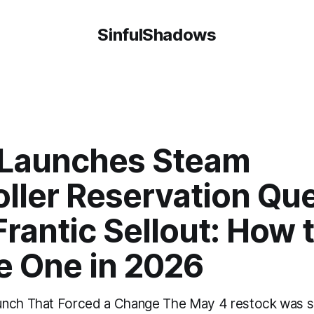
SinfulShadows
 Launches Steam
oller Reservation Qu
Frantic Sellout: How 
e One in 2026
unch That Forced a Change The May 4 restock was 