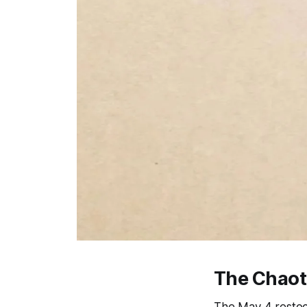
The Chaot