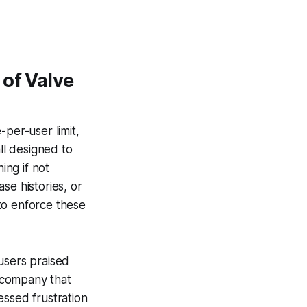
 of Valve
-per-user limit,
ll designed to
ing if not
se histories, or
 to enforce these
sers praised
a company that
essed frustration