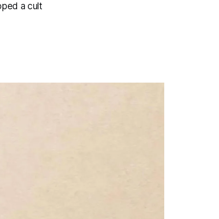
oped a cult