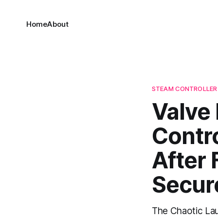
Home
About
STEAM CONTROLLER
Valve
Contr
After 
Secur
The Chaotic La