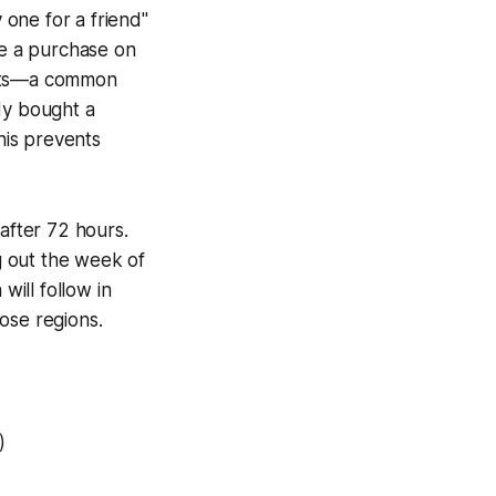
 one for a friend"
e a purchase on
unts—a common
dy bought a
his prevents
 after 72 hours.
ng out the week of
will follow in
ose regions.
)