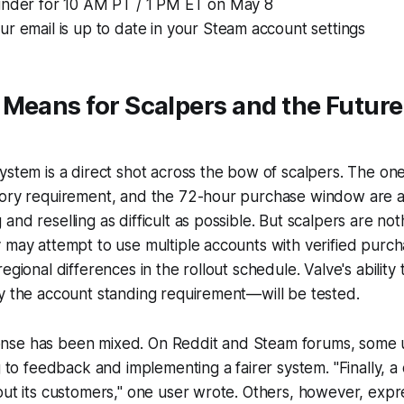
inder for 10 AM PT / 1 PM ET on May 8
r email is up to date in your Steam account settings
Means for Scalpers and the Future
ystem is a direct shot across the bow of scalpers. The one
tory requirement, and the 72-hour purchase window are a
nd reselling as difficult as possible. But scalpers are noth
 may attempt to use multiple accounts with verified purcha
egional differences in the rollout schedule. Valve's ability
y the account standing requirement—will be tested.
se has been mixed. On Reddit and Steam forums, some u
ng to feedback and implementing a fairer system. "Finally, 
out its customers," one user wrote. Others, however, expr