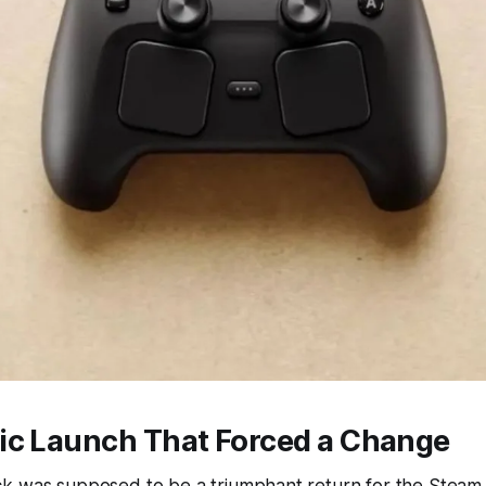
ic Launch That Forced a Change