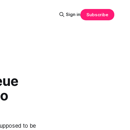
Sign in
Subscribe
eue
to
supposed to be