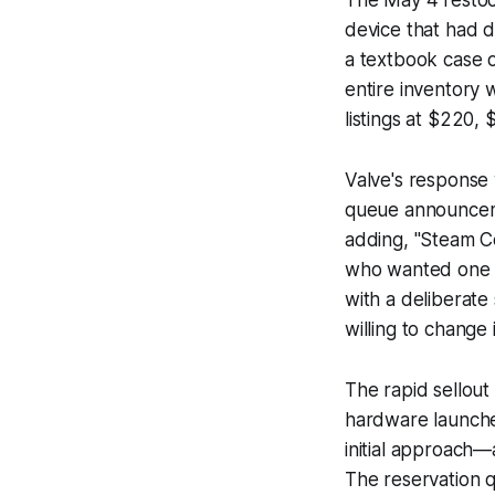
The May 4 restoc
device that had d
a textbook case o
entire inventory 
listings at $220,
Valve's response 
queue announceme
adding, "Steam Co
who wanted one w
with a deliberat
willing to change 
The rapid sellout
hardware launches
initial approach—
The reservation q