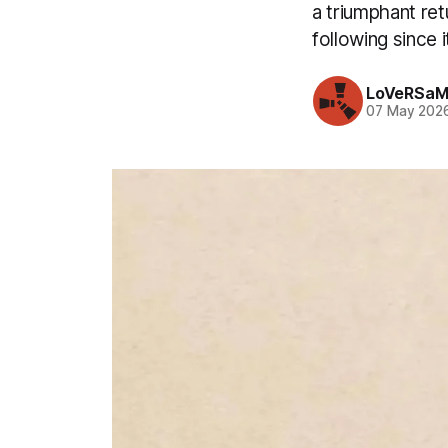
a triumphant ret
following since i
LoVeRSaM
07 May 202