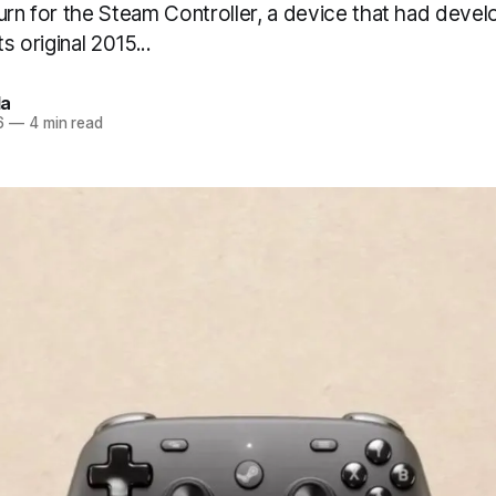
urn for the Steam Controller, a device that had devel
ts original 2015...
a
6
—
4 min read