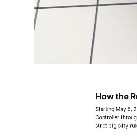
How the R
Starting May 8, 2
Controller throug
strict eligibility