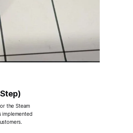
Step)
for the Steam
has implemented
customers.