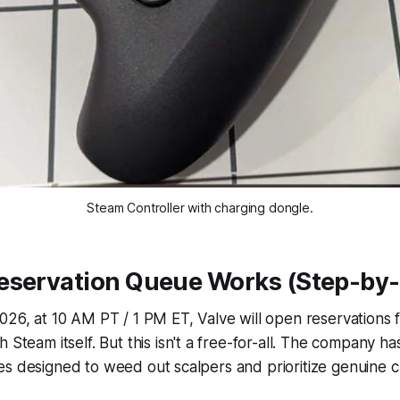
Steam Controller with charging dongle.
eservation Queue Works (Step-by-
026, at 10 AM PT / 1 PM ET, Valve will open reservations 
h Steam itself. But this isn't a free-for-all. The company 
 rules designed to weed out scalpers and prioritize genuine 