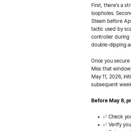
First, there's a s
loopholes. Secon
Steam before Apr
tactic used by sc
controller during
double-dipping an
Once you secure a
Miss that window,
May 11, 2026, init
subsequent weeks,
Before May 8, pr
✅ Check you
✅ Verify yo