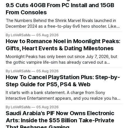
9.5 Cuts 40GB From PC Install and 15GB
From Consoles
The Numbers Behind the Shrink Marvel Rivals launched in
December 2024 as a free-to-play 6v6 hero shooter. Like
most live-service titles, its footprint grew with every
By LoVeRSaMa
05 Aug 2026
season. Maps, skins, heroes, and...
How to Romance Noel in Moonlight Peaks:
Gifts, Heart Events & Dating Milestones
Moonlight Peaks has only been out since July 7, 2026, but
the gothic vampire life-sim has already carved out a
devoted following. Published by XSEED Games and
By LoVeRSaMa
05 Aug 2026
developed by Little Chicken, the game...
How To Cancel PlayStation Plus: Step-by-
Step Guide for PS5, PS4 & Web
It starts with a bank statement. A charge from Sony
Interactive Entertainment appears, and you realize you have
not touched your console in months. Meanwhile, a backlog
By LoVeRSaMa
05 Aug 2026
of "free" monthly games sits...
Saudi Arabia's PIF Now Owns Electronic
Arts: Inside the $55 Billion Take-Private
That Reshapes Gaming