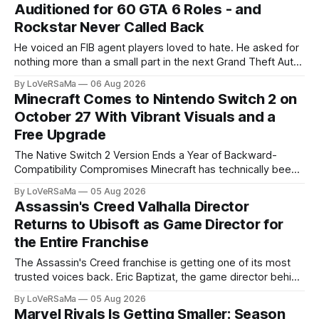
Auditioned for 60 GTA 6 Roles - and
Rockstar Never Called Back
He voiced an FIB agent players loved to hate. He asked for
nothing more than a small part in the next Grand Theft Auto.
He never got a reply. Robert Bogue, the actor behind Steve
By LoVeRSaMa
06 Aug 2026
Haines in GTA 5,...
Minecraft Comes to Nintendo Switch 2 on
October 27 With Vibrant Visuals and a
Free Upgrade
The Native Switch 2 Version Ends a Year of Backward-
Compatibility Compromises Minecraft has technically been
playable on the Switch 2 since the console launched on
By LoVeRSaMa
05 Aug 2026
June 5, 2025. But the version...
Assassin's Creed Valhalla Director
Returns to Ubisoft as Game Director for
the Entire Franchise
The Assassin's Creed franchise is getting one of its most
trusted voices back. Eric Baptizat, the game director behind
Assassin's Creed Valhalla and a key creative force on both
By LoVeRSaMa
05 Aug 2026
Black Flag and...
Marvel Rivals Is Getting Smaller: Season