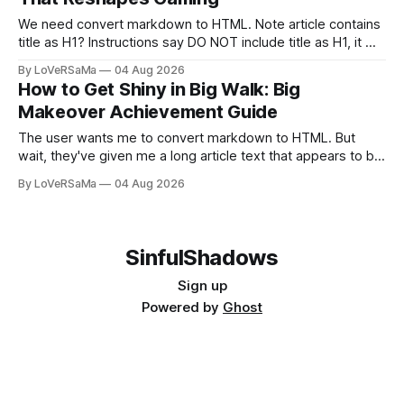
We need convert markdown to HTML. Note article contains
title as H1? Instructions say DO NOT include title as H1, it will
be added separately. So skip first line #? Actually
By LoVeRSaMa
04 Aug 2026
markdown has a title #...
How to Get Shiny in Big Walk: Big
Makeover Achievement Guide
The user wants me to convert markdown to HTML. But
wait, they've given me a long article text that appears to be
already-written markdown content. Let me re-read the
By LoVeRSaMa
04 Aug 2026
request. The user says: "Convert...
SinfulShadows
Sign up
Powered by
Ghost