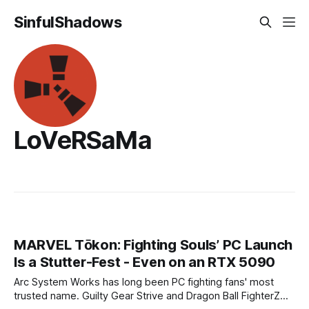
SinfulShadows
LoVeRSaMa
MARVEL Tōkon: Fighting Souls’ PC Launch
Is a Stutter-Fest - Even on an RTX 5090
Arc System Works has long been PC fighting fans' most
trusted name. Guilty Gear Strive and Dragon Ball FighterZ