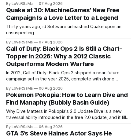
ran beautifully on modest hardware, earning the studio a
By LoVeRSaMa
07 Aug 2026
reputation for ports that...
Quake at 30: MachineGames' New Free
Campaign Is a Love Letter to a Legend
Thirty years ago, id Software unleashed Quake upon an
unsuspecting
By LoVeRSaMa
07 Aug 2026
Call of Duty: Black Ops 2 Is Still a Chart-
Topper in 2026: Why a 2012 Classic
Outperforms Modern Warfare
In 2012, Call of Duty: Black Ops 2 shipped a near-future
campaign set in the year 2025, complete with drone
warfare, cyber attacks, and a menacing AI villain named Raul
By LoVeRSaMa
06 Aug 2026
Menendez. The real 2025 came...
Pokemon Pokopia: How to Learn Dive and
Find Manaphy (Bubbly Basin Guide)
Why Dive Matters in Pokopia's 2.0 Update Dive is a new
traversal ability introduced in the free 2.0 update, and it fills
the biggest gap in Pokopia's movement kit. Before this
By LoVeRSaMa
06 Aug 2026
patch, Ditto could jump...
GTA 5’s Steve Haines Actor Says He